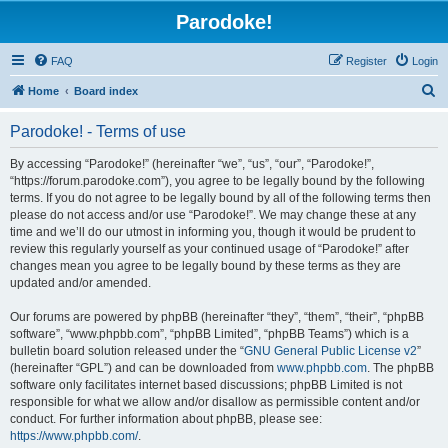
Parodoke!
FAQ
Register
Login
S
Home
Board index
e
Parodoke! - Terms of use
a
r
By accessing “Parodoke!” (hereinafter “we”, “us”, “our”, “Parodoke!”,
“https://forum.parodoke.com”), you agree to be legally bound by the following
c
terms. If you do not agree to be legally bound by all of the following terms then
h
please do not access and/or use “Parodoke!”. We may change these at any
time and we’ll do our utmost in informing you, though it would be prudent to
review this regularly yourself as your continued usage of “Parodoke!” after
changes mean you agree to be legally bound by these terms as they are
updated and/or amended.
Our forums are powered by phpBB (hereinafter “they”, “them”, “their”, “phpBB
software”, “www.phpbb.com”, “phpBB Limited”, “phpBB Teams”) which is a
bulletin board solution released under the “
GNU General Public License v2
”
(hereinafter “GPL”) and can be downloaded from
www.phpbb.com
. The phpBB
software only facilitates internet based discussions; phpBB Limited is not
responsible for what we allow and/or disallow as permissible content and/or
conduct. For further information about phpBB, please see:
https://www.phpbb.com/
.