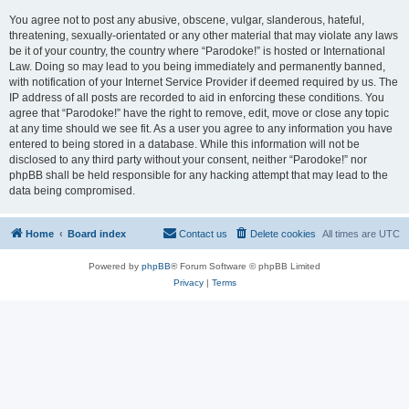
You agree not to post any abusive, obscene, vulgar, slanderous, hateful,
threatening, sexually-orientated or any other material that may violate any laws
be it of your country, the country where “Parodoke!” is hosted or International
Law. Doing so may lead to you being immediately and permanently banned,
with notification of your Internet Service Provider if deemed required by us. The
IP address of all posts are recorded to aid in enforcing these conditions. You
agree that “Parodoke!” have the right to remove, edit, move or close any topic
at any time should we see fit. As a user you agree to any information you have
entered to being stored in a database. While this information will not be
disclosed to any third party without your consent, neither “Parodoke!” nor
phpBB shall be held responsible for any hacking attempt that may lead to the
data being compromised.
Home
Board index
Contact us
Delete cookies
All times are
UTC
Powered by
phpBB
® Forum Software © phpBB Limited
Privacy
|
Terms