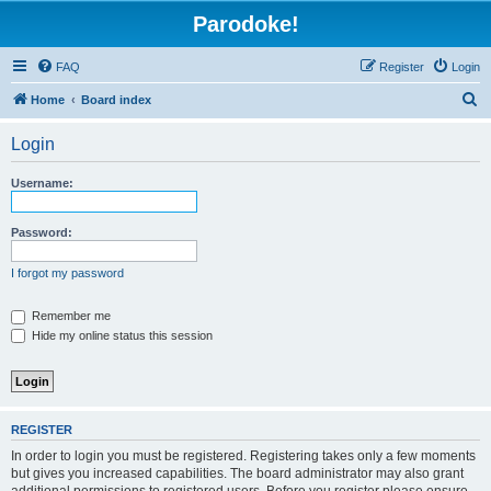
Parodoke!
FAQ
Register
Login
S
Home
Board index
e
Login
a
r
Username:
c
h
Password:
I forgot my password
Remember me
Hide my online status this session
REGISTER
In order to login you must be registered. Registering takes only a few moments
but gives you increased capabilities. The board administrator may also grant
additional permissions to registered users. Before you register please ensure