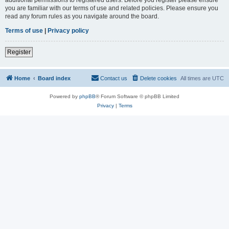
you are familiar with our terms of use and related policies. Please ensure you
read any forum rules as you navigate around the board.
Terms of use
|
Privacy policy
Register
Home
Board index
Contact us
Delete cookies
All times are
UTC
Powered by
phpBB
® Forum Software © phpBB Limited
Privacy
|
Terms