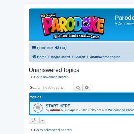
Parod
A Community
Quick links
FAQ
Home
Board index
Search
Unanswered topics
Unanswered topics
Go to advanced search
Search
Advanced search
TOPICS
START HERE.
by
admin
»
Sun Apr 26, 2026 6:05 am
» in
Welcome to Paro
Go to advanced search