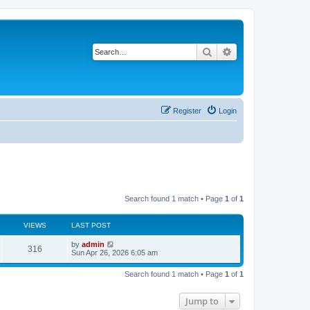
Search
Advanced search
Register
Login
Search found 1 match • Page
1
of
1
VIEWS
LAST POST
by
admin
316
Sun Apr 26, 2026 6:05 am
Search found 1 match • Page
1
of
1
Jump to