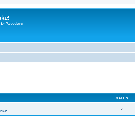
oke!
 for Parodokers
REPLIES
0
doke!