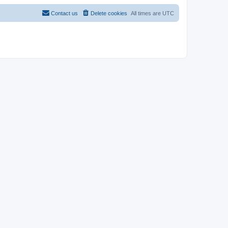
Contact us
Delete cookies
All times are
UTC