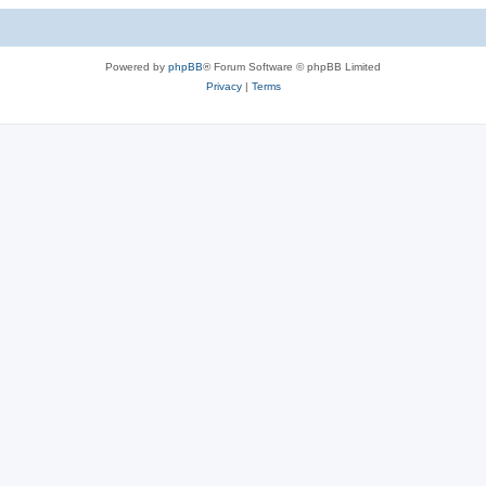
Powered by
phpBB
® Forum Software © phpBB Limited
Privacy
|
Terms