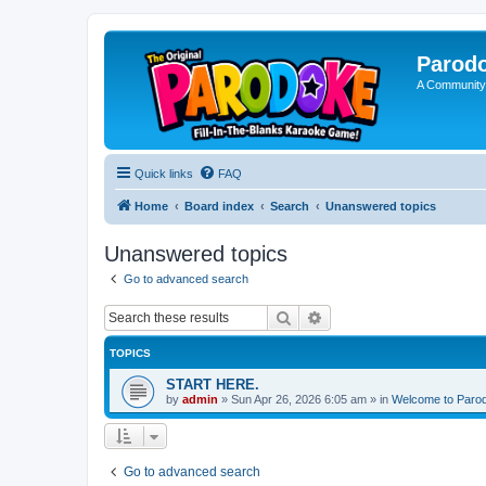
Parod
A Community
Quick links
FAQ
Home
Board index
Search
Unanswered topics
Unanswered topics
Go to advanced search
Search
Advanced search
TOPICS
START HERE.
by
admin
»
Sun Apr 26, 2026 6:05 am
» in
Welcome to Paro
Go to advanced search