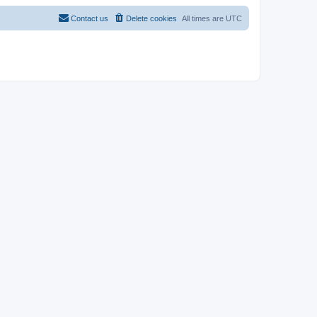
Contact us
Delete cookies
All times are
UTC