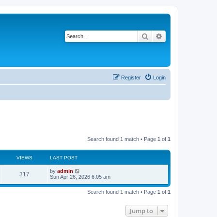
Search
Advanced search
Register
Login
Search found 1 match • Page
1
of
1
VIEWS
LAST POST
by
admin
317
Sun Apr 26, 2026 6:05 am
Search found 1 match • Page
1
of
1
Jump to