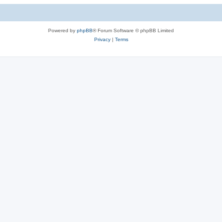
Powered by
phpBB
® Forum Software © phpBB Limited
Privacy
|
Terms