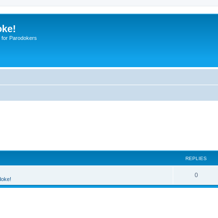
oke!
 for Parodokers
REPLIES
0
doke!