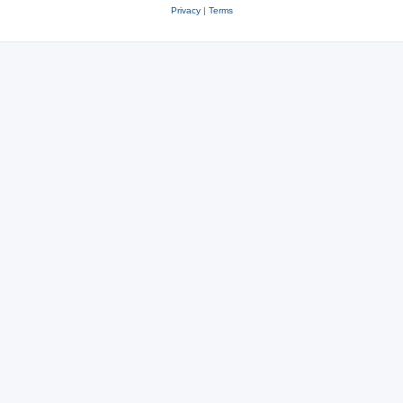
Privacy
|
Terms