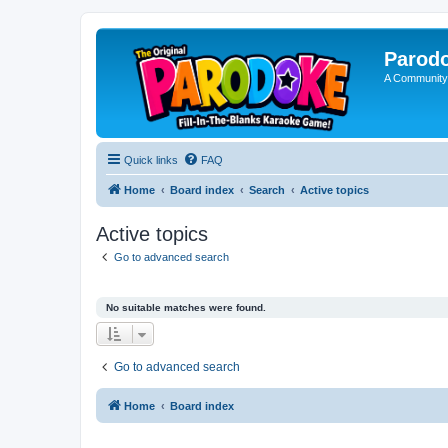
Parod
A Community
Quick links
FAQ
Home
Board index
Search
Active topics
Active topics
Go to advanced search
No suitable matches were found.
Go to advanced search
Home
Board index