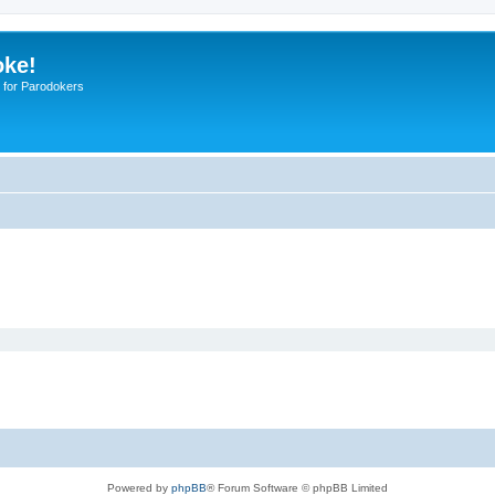
oke!
 for Parodokers
Powered by
phpBB
® Forum Software © phpBB Limited