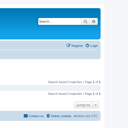
Search
Advanced search
Register
Login
Search found 0 matches • Page
1
of
1
Search found 0 matches • Page
1
of
1
Jump to
Contact us
Delete cookies
All times are
UTC