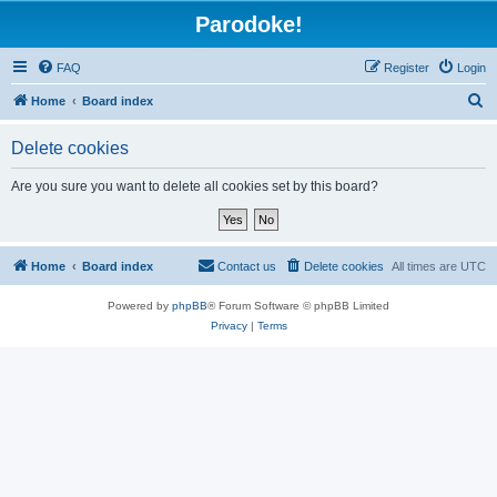
Parodoke!
FAQ
Register
Login
S
Home
Board index
e
Delete cookies
a
r
Are you sure you want to delete all cookies set by this board?
c
h
Home
Board index
Contact us
Delete cookies
All times are
UTC
Powered by
phpBB
® Forum Software © phpBB Limited
Privacy
|
Terms